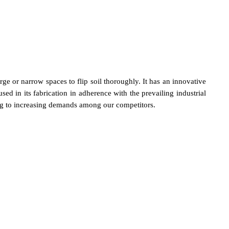
arge or narrow spaces to flip soil thoroughly. It has an innovative
d in its fabrication in adherence with the prevailing industrial
ding to increasing demands among our competitors.