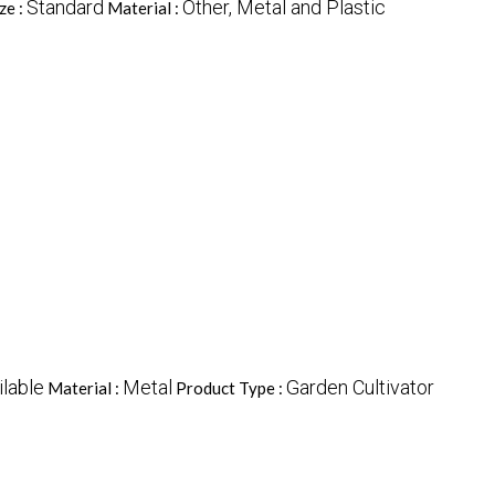
Standard
Other, Metal and Plastic
ze :
Material :
ilable
Metal
Garden Cultivator
Material :
Product Type :