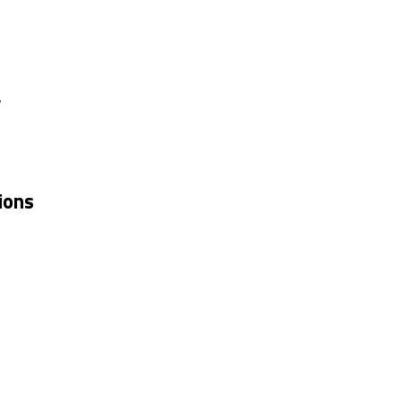
y
ions