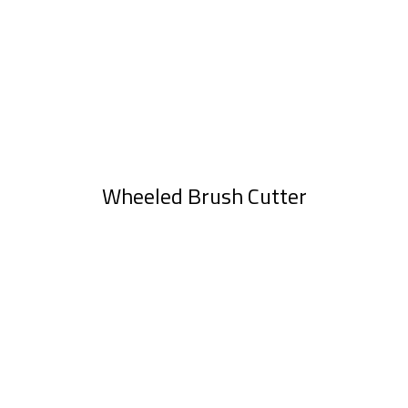
Wheeled Brush Cutter