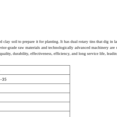
clay soil to prepare it for planting. It has dual rotary tins that dig in l
rior-grade raw materials and technologically advanced machinery are use
uality, durability, effectiveness, efficiency, and long service life, lea
m
-35