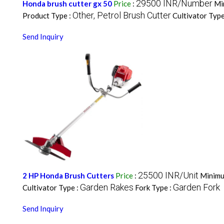
29500 INR/Number
Honda brush cutter gx 50
Price
:
Mi
Other, Petrol Brush Cutter
Product Type :
Cultivator Type
Send Inquiry
25500 INR/Unit
2 HP Honda Brush Cutters
Price
:
Minimu
Garden Rakes
Garden Fork
Cultivator Type :
Fork Type :
Send Inquiry