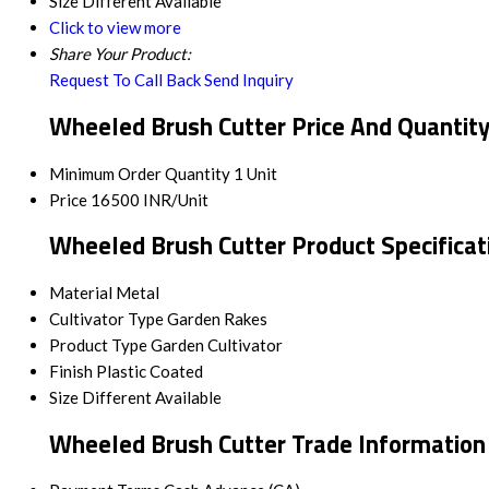
Size
Different Available
Click to view more
Share Your Product:
Request To Call Back
Send Inquiry
Wheeled Brush Cutter Price And Quantit
Minimum Order Quantity
1 Unit
Price
16500 INR/Unit
Wheeled Brush Cutter Product Specificat
Material
Metal
Cultivator Type
Garden Rakes
Product Type
Garden Cultivator
Finish
Plastic Coated
Size
Different Available
Wheeled Brush Cutter Trade Information