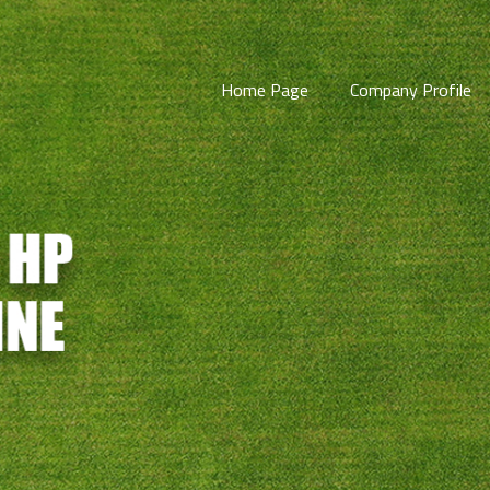
Home Page
Company Profile