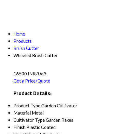
Home
Products
Brush Cutter
Wheeled Brush Cutter
16500 INR
/Unit
Get a Price/Quote
Product Details:
Product Type
Garden Cultivator
Material
Metal
Cultivator Type
Garden Rakes
Finish
Plastic Coated