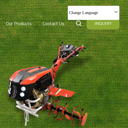
Change Language
Our Products
Contact Us
INQUIRY