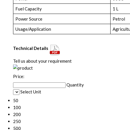
Fuel Capacity
1 L
Power Source
Petrol
Usage/Application
Agricult
Technical Details
Tell us about your requirement
Price:
Quantity
Select Unit
50
100
200
250
500