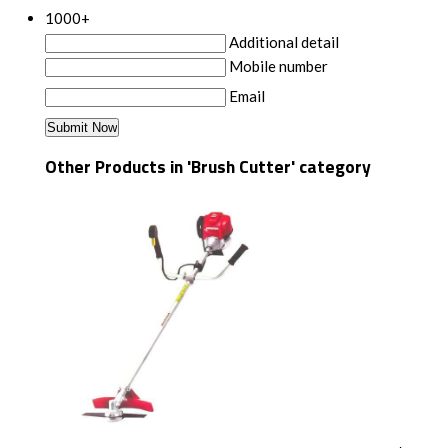
1000+
Additional detail
Mobile number
Email
Other Products in 'Brush Cutter' category