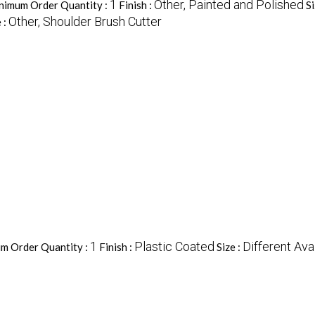
1
Other, Painted and Polished
nimum Order Quantity :
Finish :
Si
Other, Shoulder Brush Cutter
 :
1
Plastic Coated
Different Ava
m Order Quantity :
Finish :
Size :