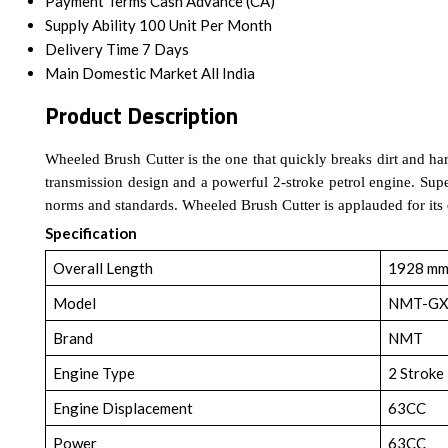
Payment Terms
Cash Advance (CA)
Supply Ability
100 Unit Per Month
Delivery Time
7 Days
Main Domestic Market
All India
Product Description
Wheeled Brush Cutter is the one that quickly breaks dirt and hard 
transmission design and a powerful 2-stroke petrol engine. Supe
norms and standards. Wheeled Brush Cutter is applauded for its q
Specification
Overall Length
1928 m
Model
NMT-GX
Brand
NMT
Engine Type
2 Stroke
Engine Displacement
63CC
Power
63CC