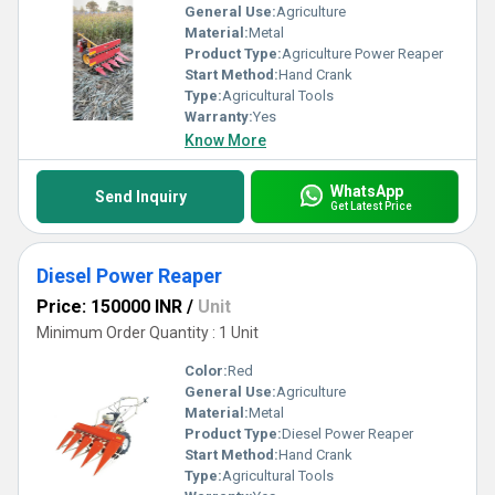
General Use:
Agriculture
Material:
Metal
Product Type:
Agriculture Power Reaper
Start Method:
Hand Crank
Type:
Agricultural Tools
Warranty:
Yes
Know More
WhatsApp
Send Inquiry
Get Latest Price
Diesel Power Reaper
Price: 150000 INR
/
Unit
Minimum Order Quantity : 1 Unit
Color:
Red
General Use:
Agriculture
Material:
Metal
Product Type:
Diesel Power Reaper
Start Method:
Hand Crank
Type:
Agricultural Tools