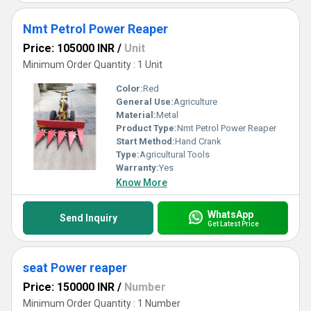
Nmt Petrol Power Reaper
Price: 105000 INR
/
Unit
Minimum Order Quantity : 1 Unit
Color:
Red
General Use:
Agriculture
Material:
Metal
Product Type:
Nmt Petrol Power Reaper
Start Method:
Hand Crank
Type:
Agricultural Tools
Warranty:
Yes
Know More
WhatsApp
Send Inquiry
Get Latest Price
seat Power reaper
Price: 150000 INR
/
Number
Minimum Order Quantity : 1 Number