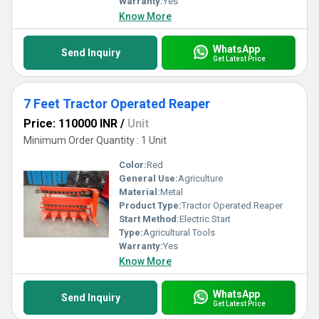
Warranty:
Yes
Know More
WhatsApp
Send Inquiry
Get Latest Price
7 Feet Tractor Operated Reaper
Price: 110000 INR
/
Unit
Minimum Order Quantity : 1 Unit
Color:
Red
General Use:
Agriculture
Material:
Metal
Product Type:
Tractor Operated Reaper
Start Method:
Electric Start
Type:
Agricultural Tools
Warranty:
Yes
Know More
WhatsApp
Send Inquiry
Get Latest Price