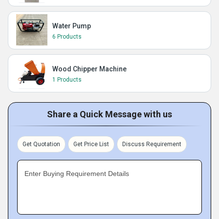
Water Pump
6 Products
Wood Chipper Machine
1 Products
Share a Quick Message with us
Get Quotation
Get Price List
Discuss Requirement
Enter Buying Requirement Details