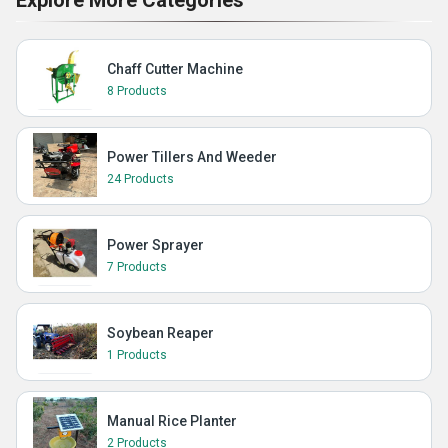
Explore More Categories
Chaff Cutter Machine
8 Products
Power Tillers And Weeder
24 Products
Power Sprayer
7 Products
Soybean Reaper
1 Products
Manual Rice Planter
2 Products