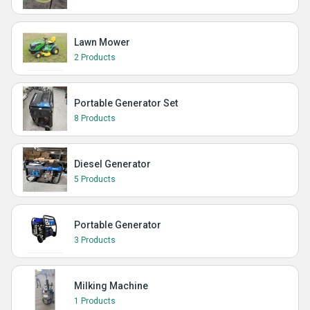
Lawn Mower
2 Products
Portable Generator Set
8 Products
Diesel Generator
5 Products
Portable Generator
3 Products
Milking Machine
1 Products