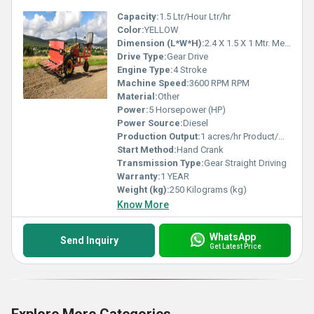
Capacity:
1.5 Ltr/Hour Ltr/hr
Color:
YELLOW
Dimension (L*W*H):
2.4 X 1.5 X 1 Mtr. Meter (m)
Drive Type:
Gear Drive
Engine Type:
4 Stroke
Machine Speed:
3600 RPM RPM
Material:
Other
Power:
5 Horsepower (HP)
Power Source:
Diesel
Production Output:
1 acres/hr Product/Minute
Start Method:
Hand Crank
Transmission Type:
Gear Straight Driving
Warranty:
1 YEAR
Weight (kg):
250 Kilograms (kg)
Know More
WhatsApp
Send Inquiry
Get Latest Price