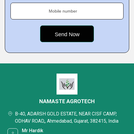
Mobile number
NAMASTE AGROTECH
B-40, ADARSH GOLD ESTATE, NEAR CISF CAMP,
ODHAV ROAD,, Ahmedabad, Gujarat, 382415, India
Mr Hardik