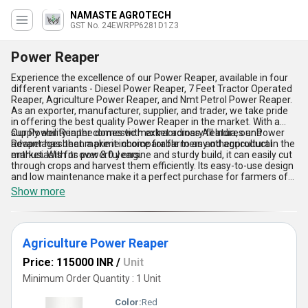
NAMASTE AGROTECH
GST No. 24EWRPP6281D1Z3
Power Reaper
Experience the excellence of our Power Reaper, available in four
different variants - Diesel Power Reaper, 7 Feet Tractor Operated
Reaper, Agriculture Power Reaper, and Nmt Petrol Power Reaper.
As an exporter, manufacturer, supplier, and trader, we take pride
in offering the best quality Power Reaper in the market. With a
supply ability in the domestic market across All India, our Power
Our Power Reaper comes with extraordinary features and
Reaper has been a prime choice for farmers and agricultural
advantages that make it incomparable to any other product in the
enthusiasts for over 3.0 years.
market. With its powerful engine and sturdy build, it can easily cut
through crops and harvest them efficiently. Its easy-to-use design
and low maintenance make it a perfect purchase for farmers of
all levels. The new release of our Power Reaper comes with
Show more
advanced technology that ensures a smooth and hassle-free
operation. Get your hands on our Power Reaper today and
experience the difference it can make in your agricultural
practices.
Agriculture Power Reaper
Price: 115000 INR
/
Unit
Minimum Order Quantity : 1 Unit
Color:
Red