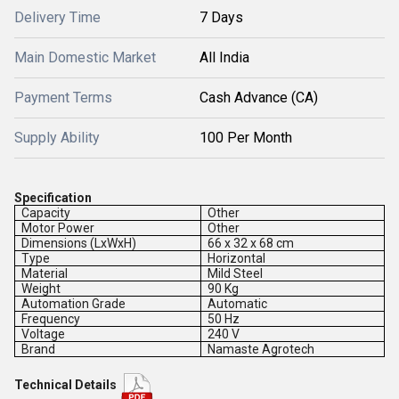
Delivery Time
7 Days
Main Domestic Market
All India
Payment Terms
Cash Advance (CA)
Supply Ability
100 Per Month
Specification
Capacity
Other
Motor Power
Other
Dimensions (LxWxH)
66 x 32 x 68 cm
Type
Horizontal
Material
Mild Steel
Weight
90 Kg
Automation Grade
Automatic
Frequency
50 Hz
Voltage
240 V
Brand
Namaste Agrotech
Technical Details