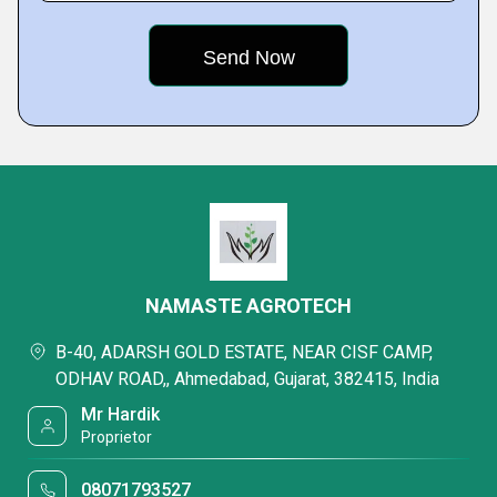
NAMASTE AGROTECH
B-40, ADARSH GOLD ESTATE, NEAR CISF CAMP,
ODHAV ROAD,, Ahmedabad, Gujarat, 382415, India
Mr Hardik
Proprietor
08071793527