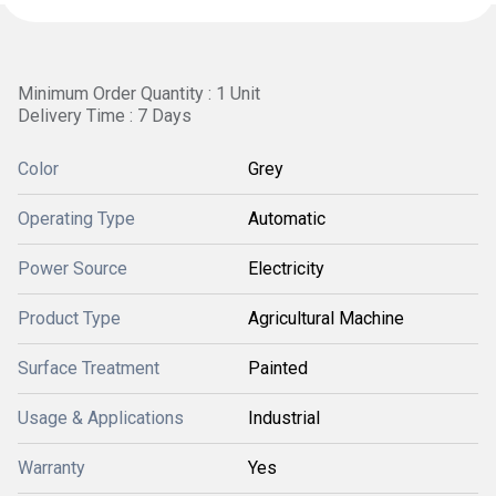
Minimum Order Quantity : 1 Unit
Delivery Time : 7 Days
Color
Grey
Operating Type
Automatic
Power Source
Electricity
Product Type
Agricultural Machine
Surface Treatment
Painted
Usage & Applications
Industrial
Warranty
Yes