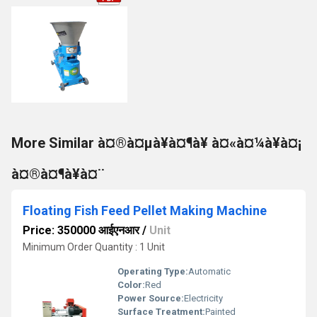
More Similar à¤®à¤µà¥à¤¶à¥ à¤«à¤¼à¥à¤¡
à¤®à¤¶à¥à¤¨
Floating Fish Feed Pellet Making Machine
Price: 350000 आईएनआर
/
Unit
Minimum Order Quantity : 1 Unit
Operating Type:
Automatic
Color:
Red
Power Source:
Electricity
Surface Treatment:
Painted