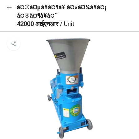
à¤®à¤µà¥à¤¶à¥ à¤«à¤¼à¥à¤¡
à¤®à¤¶à¥à¤¨
42000 आईएनआर
/ Unit