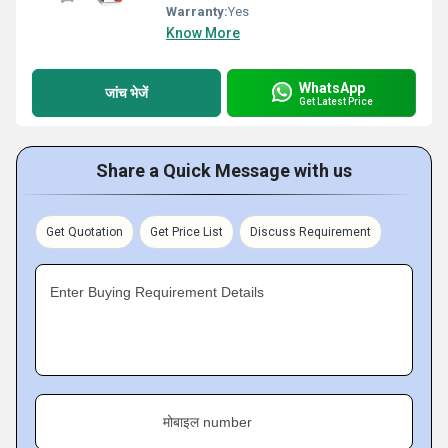
Warranty:
Yes
Know More
WhatsApp
जांच भेजें
Get Latest Price
Share a Quick Message with us
Get Quotation
Get Price List
Discuss Requirement
Enter Buying Requirement Details
मोबाइल number