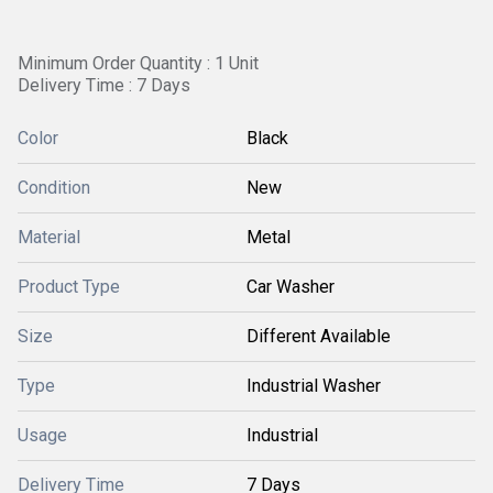
Minimum Order Quantity : 1 Unit
Delivery Time : 7 Days
Color
Black
Condition
New
Material
Metal
Product Type
Car Washer
Size
Different Available
Type
Industrial Washer
Usage
Industrial
Delivery Time
7 Days