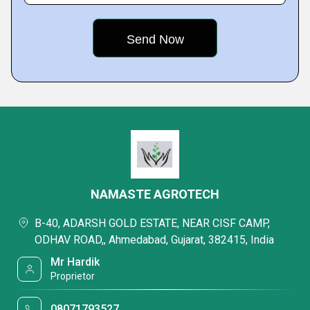
NAMASTE AGROTECH
B-40, ADARSH GOLD ESTATE, NEAR CISF CAMP,
ODHAV ROAD,, Ahmedabad, Gujarat, 382415, India
Mr Hardik
Proprietor
08071793527