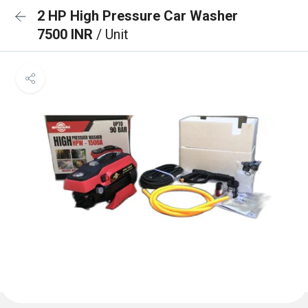
2 HP High Pressure Car Washer
7500 INR
/ Unit