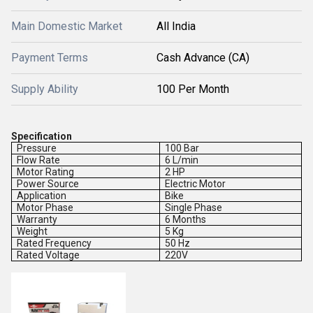
Main Domestic Market
All India
Payment Terms
Cash Advance (CA)
Supply Ability
100 Per Month
Specification
Pressure
100 Bar
Flow Rate
6 L/min
Motor Rating
2 HP
Power Source
Electric Motor
Application
Bike
Motor Phase
Single Phase
Warranty
6 Months
Weight
5 Kg
Rated Frequency
50 Hz
Rated Voltage
220V