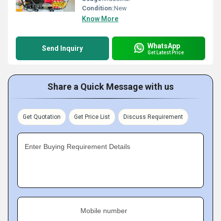
Condition:
New
Know More
WhatsApp
Send Inquiry
Get Latest Price
Share a Quick Message with us
Get Quotation
Get Price List
Discuss Requirement
Enter Buying Requirement Details
Mobile number