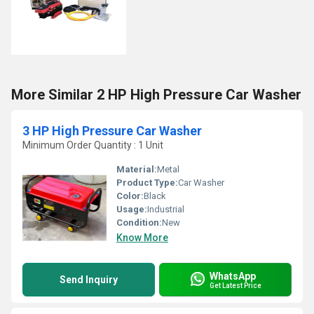
More Similar 2 HP High Pressure Car Washer
3 HP High Pressure Car Washer
Minimum Order Quantity : 1 Unit
Material:
Metal
Product Type:
Car Washer
Color:
Black
Usage:
Industrial
Condition:
New
Know More
WhatsApp
Send Inquiry
Get Latest Price