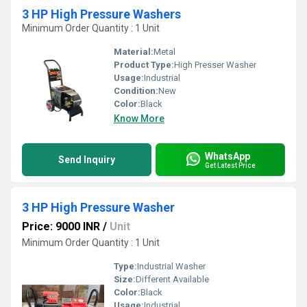
3 HP High Pressure Washers
Minimum Order Quantity : 1 Unit
Material:
Metal
Product Type:
High Presser Washer
Usage:
Industrial
Condition:
New
Color:
Black
Know More
WhatsApp
Send Inquiry
Get Latest Price
3 HP High Pressure Washer
Price: 9000 INR
/
Unit
Minimum Order Quantity : 1 Unit
Type:
Industrial Washer
Size:
Different Available
Color:
Black
Usage:
Industrial