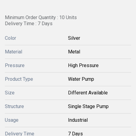
Minimum Order Quantity : 10 Units
Delivery Time : 7 Days
Color
Silver
Material
Metal
Pressure
High Pressure
Product Type
Water Pump
Size
Different Available
Structure
Single Stage Pump
Usage
Industrial
Delivery Time
7 Days