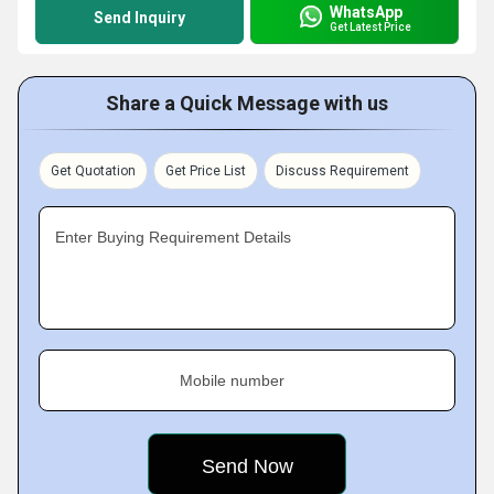
WhatsApp
Send Inquiry
Get Latest Price
Share a Quick Message with us
Get Quotation
Get Price List
Discuss Requirement
Enter Buying Requirement Details
Mobile number