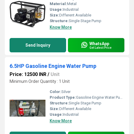
Material:
Metal
Usage:
Industrial
Size:
Different Available
Structure:
Single Stage Pump
Know More
WhatsApp
Send Inquiry
Get Latest Price
6.5HP Gasoline Engine Water Pump
Price: 12500 INR
/
Unit
Minimum Order Quantity : 1 Unit
Color:
Silver
Product Type:
Gasoline Engine Water Pump
Structure:
Single Stage Pump
Size:
Different Available
Usage:
Industrial
Know More