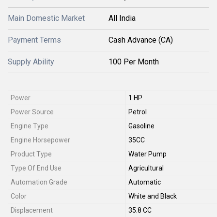
Main Domestic Market
All India
Payment Terms
Cash Advance (CA)
Supply Ability
100 Per Month
Power
1 HP
Power Source
Petrol
Engine Type
Gasoline
Engine Horsepower
35CC
Product Type
Water Pump
Type Of End Use
Agricultural
Automation Grade
Automatic
Color
White and Black
Displacement
35.8 CC