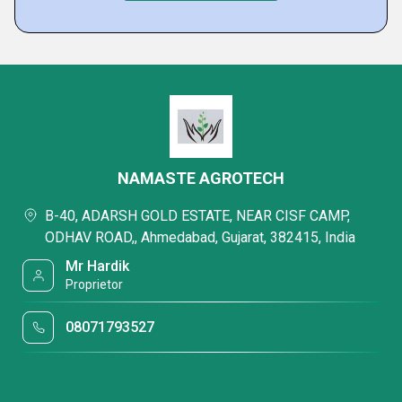
NAMASTE AGROTECH
B-40, ADARSH GOLD ESTATE, NEAR CISF CAMP,
ODHAV ROAD,, Ahmedabad, Gujarat, 382415, India
Mr Hardik
Proprietor
08071793527