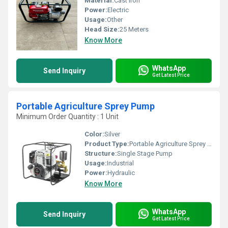
Material:
Cast Iron
Power:
Electric
Usage:
Other
Head Size:
25 Meters
Know More
WhatsApp
Send Inquiry
Get Latest Price
Portable Agriculture Sprey Pump
Minimum Order Quantity : 1 Unit
Color:
Silver
Product Type:
Portable Agriculture Sprey Pump
Structure:
Single Stage Pump
Usage:
Industrial
Power:
Hydraulic
Know More
WhatsApp
Send Inquiry
Get Latest Price