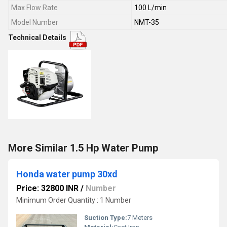
Max Flow Rate
100 L/min
Model Number
NMT-35
Technical Details
More Similar 1.5 Hp Water Pump
Honda water pump 30xd
Price: 32800 INR
/
Number
Minimum Order Quantity : 1 Number
Suction Type:
7 Meters