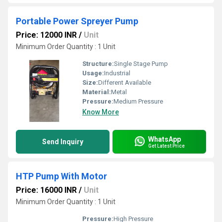
Portable Power Spreyer Pump
Price: 12000 INR
/
Unit
Minimum Order Quantity : 1 Unit
Structure:
Single Stage Pump
Usage:
Industrial
Size:
Different Available
Material:
Metal
Pressure:
Medium Pressure
Know More
WhatsApp
Send Inquiry
Get Latest Price
HTP Pump With Motor
Price: 16000 INR
/
Unit
Minimum Order Quantity : 1 Unit
Pressure:
High Pressure