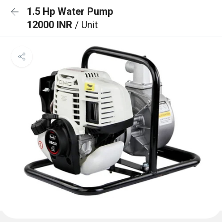
1.5 Hp Water Pump
12000 INR
/ Unit